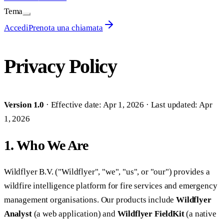
Tema
Accedi
Prenota una chiamata
Privacy Policy
Version 1.0
· Effective date: Apr 1, 2026 · Last updated: Apr
1, 2026
1. Who We Are
Wildflyer B.V. ("Wildflyer", "we", "us", or "our") provides a
wildfire intelligence platform for fire services and emergency
management organisations. Our products include
Wildflyer
Analyst
(a web application) and
Wildflyer FieldKit
(a native