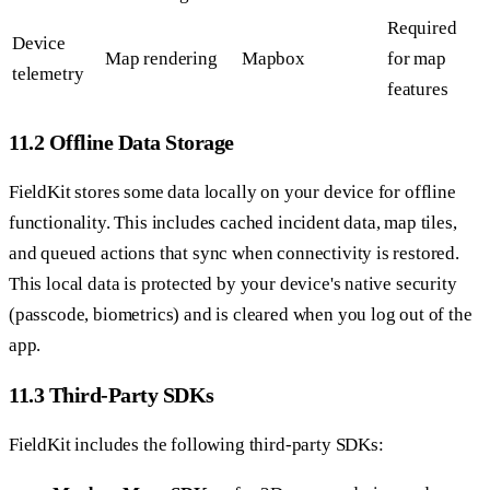
Required
Device
Map rendering
Mapbox
for map
telemetry
features
11.2 Offline Data Storage
FieldKit stores some data locally on your device for offline
functionality. This includes cached incident data, map tiles,
and queued actions that sync when connectivity is restored.
This local data is protected by your device's native security
(passcode, biometrics) and is cleared when you log out of the
app.
11.3 Third-Party SDKs
FieldKit includes the following third-party SDKs: