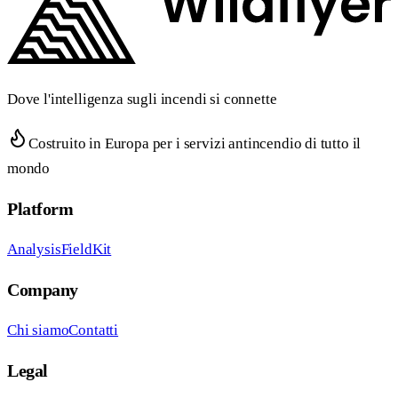
Dove l'intelligenza sugli incendi si connette
Costruito in Europa per i servizi antincendio di tutto il
mondo
Platform
Analysis
FieldKit
Company
Chi siamo
Contatti
Legal