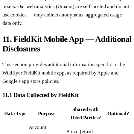
pixels. Our web analytics (Umami) are self-hosted and do not
use cookies — they collect anonymous, aggregated usage
data only.
11. FieldKit Mobile App — Additional
Disclosures
This section provides additional information specific to the
Wildflyer FieldKit mobile app, as required by Apple and
Google's app store policies.
11.1 Data Collected by FieldKit
Shared with
Data Type
Purpose
Optional?
Third Parties?
Account
Brevo (email