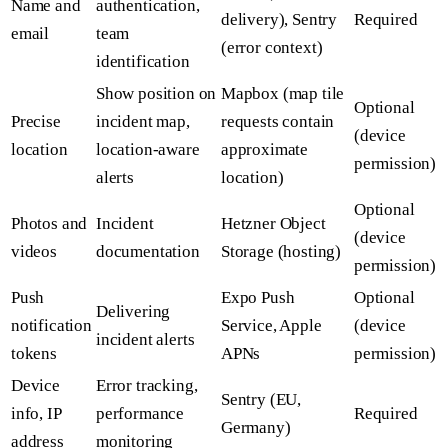
Name and
authentication,
delivery), Sentry
Required
email
team
(error context)
identification
Show position on
Mapbox (map tile
Optional
Precise
incident map,
requests contain
(device
location
location-aware
approximate
permission)
alerts
location)
Optional
Photos and
Incident
Hetzner Object
(device
videos
documentation
Storage (hosting)
permission)
Push
Expo Push
Optional
Delivering
notification
Service, Apple
(device
incident alerts
tokens
APNs
permission)
Device
Error tracking,
Sentry (EU,
info, IP
performance
Required
Germany)
address
monitoring