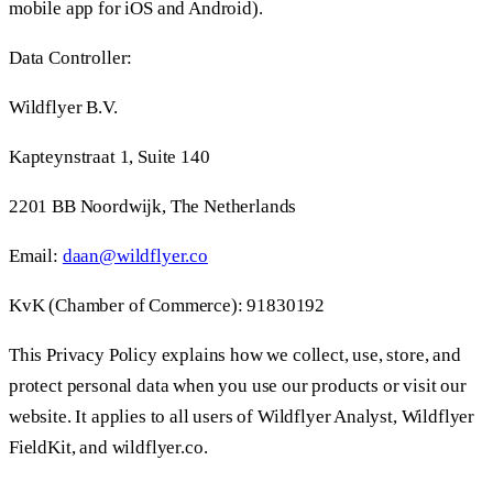
mobile app for iOS and Android).
Data Controller:
Wildflyer B.V.
Kapteynstraat 1, Suite 140
2201 BB Noordwijk, The Netherlands
Email:
daan@wildflyer.co
KvK (Chamber of Commerce): 91830192
This Privacy Policy explains how we collect, use, store, and
protect personal data when you use our products or visit our
website. It applies to all users of Wildflyer Analyst, Wildflyer
FieldKit, and wildflyer.co.