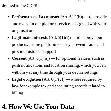
defined in the GDPR:
Performance of a contract
(Art. 6(1)(b)) — to provide
and maintain our platform services as agreed with your
organisation
Legitimate interests
(Art. 6(1)(f)) — to improve our
products, ensure platform security, prevent fraud, and
provide customer support
Consent
(Art. 6(1)(a)) — for optional features such as
push notifications and location sharing, which you can
withdraw at any time through your device settings
Legal obligation
(Art. 6(1)(c)) — where required by
law, for example tax and accounting records related to
billing
4. How We Use Your Data