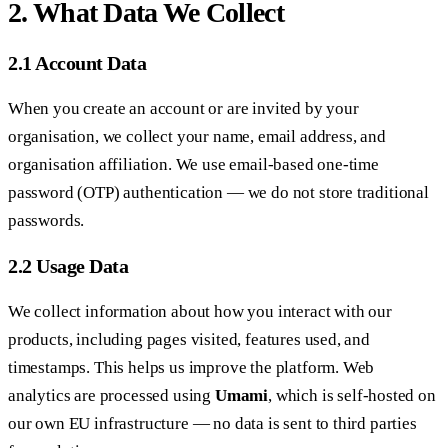
2. What Data We Collect
2.1 Account Data
When you create an account or are invited by your
organisation, we collect your name, email address, and
organisation affiliation. We use email-based one-time
password (OTP) authentication — we do not store traditional
passwords.
2.2 Usage Data
We collect information about how you interact with our
products, including pages visited, features used, and
timestamps. This helps us improve the platform. Web
analytics are processed using
Umami
, which is self-hosted on
our own EU infrastructure — no data is sent to third parties