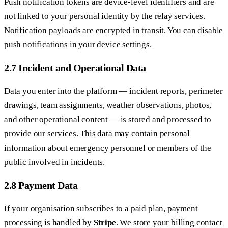
Push notification tokens are device-level identifiers and are
not linked to your personal identity by the relay services.
Notification payloads are encrypted in transit. You can disable
push notifications in your device settings.
2.7 Incident and Operational Data
Data you enter into the platform — incident reports, perimeter
drawings, team assignments, weather observations, photos,
and other operational content — is stored and processed to
provide our services. This data may contain personal
information about emergency personnel or members of the
public involved in incidents.
2.8 Payment Data
If your organisation subscribes to a paid plan, payment
processing is handled by
Stripe
. We store your billing contact