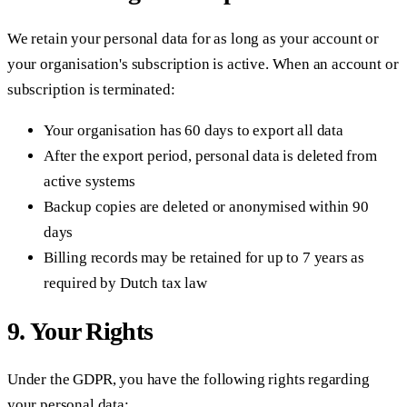
We retain your personal data for as long as your account or
your organisation's subscription is active. When an account or
subscription is terminated:
Your organisation has 60 days to export all data
After the export period, personal data is deleted from
active systems
Backup copies are deleted or anonymised within 90
days
Billing records may be retained for up to 7 years as
required by Dutch tax law
9. Your Rights
Under the GDPR, you have the following rights regarding
your personal data: