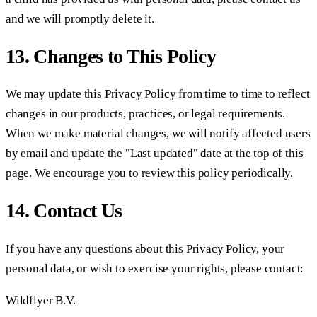
and we will promptly delete it.
13. Changes to This Policy
We may update this Privacy Policy from time to time to reflect
changes in our products, practices, or legal requirements.
When we make material changes, we will notify affected users
by email and update the "Last updated" date at the top of this
page. We encourage you to review this policy periodically.
14. Contact Us
If you have any questions about this Privacy Policy, your
personal data, or wish to exercise your rights, please contact:
Wildflyer B.V.