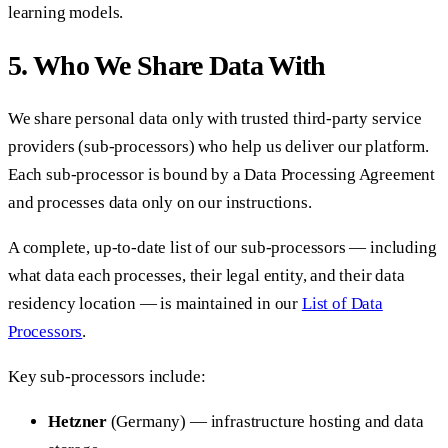
learning models.
5. Who We Share Data With
We share personal data only with trusted third-party service
providers (sub-processors) who help us deliver our platform.
Each sub-processor is bound by a Data Processing Agreement
and processes data only on our instructions.
A complete, up-to-date list of our sub-processors — including
what data each processes, their legal entity, and their data
residency location — is maintained in our
List of Data
Processors
.
Key sub-processors include:
Hetzner
(Germany) — infrastructure hosting and data