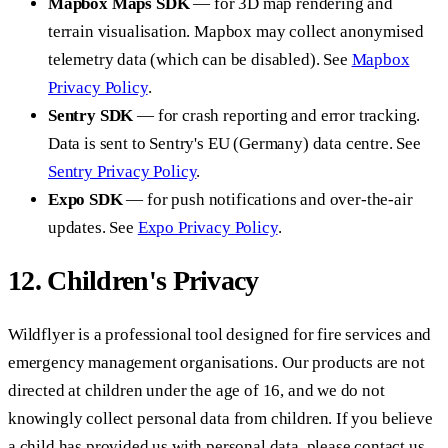
Mapbox Maps SDK
— for 3D map rendering and
terrain visualisation. Mapbox may collect anonymised
telemetry data (which can be disabled). See
Mapbox
Privacy Policy
.
Sentry SDK
— for crash reporting and error tracking.
Data is sent to Sentry's EU (Germany) data centre. See
Sentry Privacy Policy
.
Expo SDK
— for push notifications and over-the-air
updates. See
Expo Privacy Policy
.
12. Children's Privacy
Wildflyer is a professional tool designed for fire services and
emergency management organisations. Our products are not
directed at children under the age of 16, and we do not
knowingly collect personal data from children. If you believe
a child has provided us with personal data, please contact us