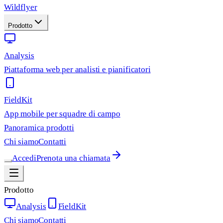
Wildflyer
Prodotto
Analysis
Piattaforma web per analisti e pianificatori
FieldKit
App mobile per squadre di campo
Panoramica prodotti
Chi siamo
Contatti
Accedi
Prenota una chiamata
Prodotto
Analysis
FieldKit
Chi siamo
Contatti