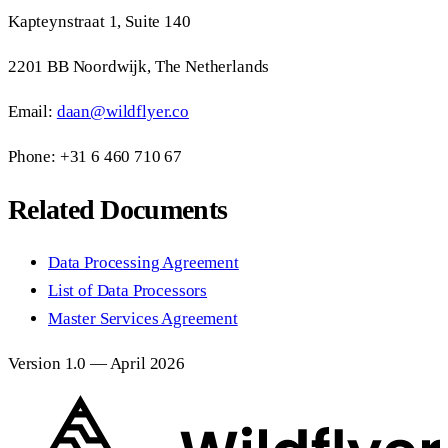
Kapteynstraat 1, Suite 140
2201 BB Noordwijk, The Netherlands
Email:
daan@wildflyer.co
Phone: +31 6 460 710 67
Related Documents
Data Processing Agreement
List of Data Processors
Master Services Agreement
Version 1.0 — April 2026