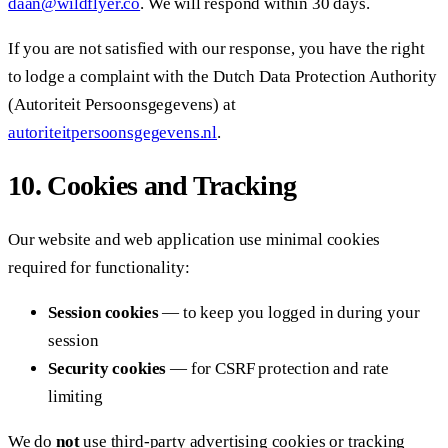
daan@wildflyer.co
. We will respond within 30 days.
If you are not satisfied with our response, you have the right
to lodge a complaint with the Dutch Data Protection Authority
(Autoriteit Persoonsgegevens) at
autoriteitpersoonsgegevens.nl
.
10. Cookies and Tracking
Our website and web application use minimal cookies
required for functionality:
Session cookies
— to keep you logged in during your
session
Security cookies
— for CSRF protection and rate
limiting
We do
not
use third-party advertising cookies or tracking