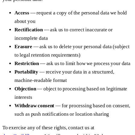
Access
— request a copy of the personal data we hold
about you
Rectification
— ask us to correct inaccurate or
incomplete data
Erasure
— ask us to delete your personal data (subject
to legal retention requirements)
Restriction
— ask us to limit how we process your data
Portability
— receive your data in a structured,
machine-readable format
Objection
— object to processing based on legitimate
interests
Withdraw consent
— for processing based on consent,
such as push notifications or location sharing
To exercise any of these rights, contact us at