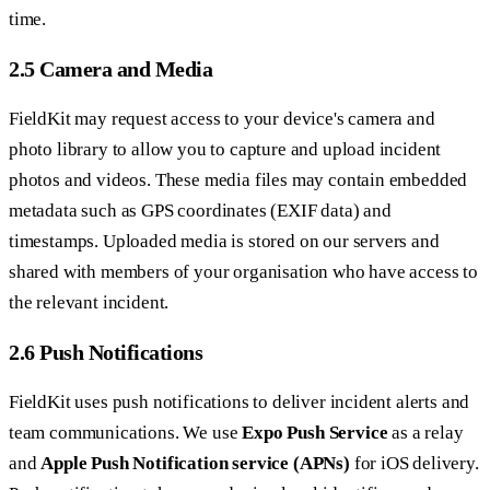
time.
2.5 Camera and Media
FieldKit may request access to your device's camera and
photo library to allow you to capture and upload incident
photos and videos. These media files may contain embedded
metadata such as GPS coordinates (EXIF data) and
timestamps. Uploaded media is stored on our servers and
shared with members of your organisation who have access to
the relevant incident.
2.6 Push Notifications
FieldKit uses push notifications to deliver incident alerts and
team communications. We use
Expo Push Service
as a relay
and
Apple Push Notification service (APNs)
for iOS delivery.