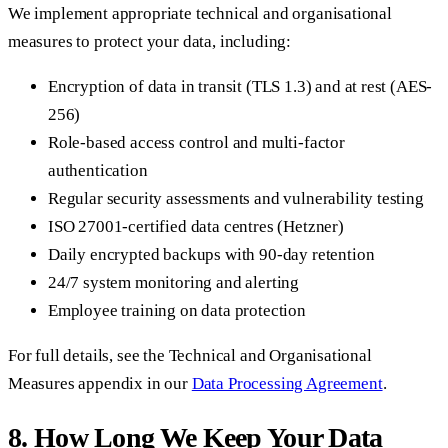
We implement appropriate technical and organisational
measures to protect your data, including:
Encryption of data in transit (TLS 1.3) and at rest (AES-
256)
Role-based access control and multi-factor
authentication
Regular security assessments and vulnerability testing
ISO 27001-certified data centres (Hetzner)
Daily encrypted backups with 90-day retention
24/7 system monitoring and alerting
Employee training on data protection
For full details, see the Technical and Organisational
Measures appendix in our
Data Processing Agreement
.
8. How Long We Keep Your Data