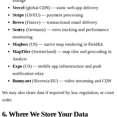
storage
Vercel
(global CDN) — static web app delivery
Stripe
(US/EU) — payment processing
Brevo
(France) — transactional email delivery
Sentry
(Germany) — error tracking and performance
monitoring
Mapbox
(US) — native map rendering in FieldKit
MapTiler
(Switzerland) — map tiles and geocoding in
Analyst
Expo
(US) — mobile app infrastructure and push
notification relay
Bunny.net
(Slovenia/EU) — video streaming and CDN
We may also share data if required by law, regulation, or court
order.
6. Where We Store Your Data