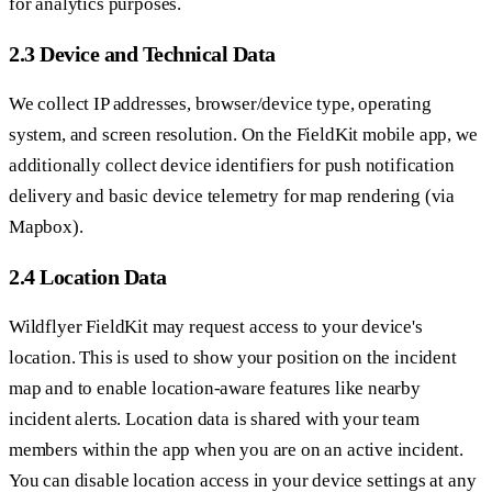
for analytics purposes.
2.3 Device and Technical Data
We collect IP addresses, browser/device type, operating
system, and screen resolution. On the FieldKit mobile app, we
additionally collect device identifiers for push notification
delivery and basic device telemetry for map rendering (via
Mapbox).
2.4 Location Data
Wildflyer FieldKit may request access to your device's
location. This is used to show your position on the incident
map and to enable location-aware features like nearby
incident alerts. Location data is shared with your team
members within the app when you are on an active incident.
You can disable location access in your device settings at any