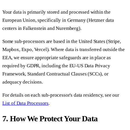
Your data is primarily stored and processed within the
European Union, specifically in Germany (Hetzner data
centers in Falkenstein and Nuremberg).
Some sub-processors are based in the United States (Stripe,
Mapbox, Expo, Vercel). Where data is transferred outside the
EEA, we ensure appropriate safeguards are in place as
required by GDPR, including the EU-US Data Privacy
Framework, Standard Contractual Clauses (SCCs), or
adequacy decisions.
For details on each sub-processor's data residency, see our
List of Data Processors
.
7. How We Protect Your Data