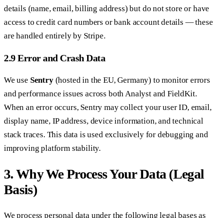
details (name, email, billing address) but do not store or have
access to credit card numbers or bank account details — these
are handled entirely by Stripe.
2.9 Error and Crash Data
We use
Sentry
(hosted in the EU, Germany) to monitor errors
and performance issues across both Analyst and FieldKit.
When an error occurs, Sentry may collect your user ID, email,
display name, IP address, device information, and technical
stack traces. This data is used exclusively for debugging and
improving platform stability.
3. Why We Process Your Data (Legal
Basis)
We process personal data under the following legal bases as