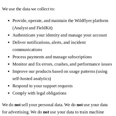
We use the data we collect to:
Provide, operate, and maintain the Wildflyer platform
(Analyst and FieldKit)
Authenticate your identity and manage your account
Deliver notifications, alerts, and incident
communications
Process payments and manage subscriptions
Monitor and fix errors, crashes, and performance issues
Improve our products based on usage patterns (using
self-hosted analytics)
Respond to your support requests
Comply with legal obligations
We do
not
sell your personal data. We do
not
use your data
for advertising. We do
not
use your data to train machine