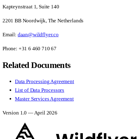
Kapteynstraat 1, Suite 140
2201 BB Noordwijk, The Netherlands
Email:
daan@wildflyer.co
Phone: +31 6 460 710 67
Related Documents
Data Processing Agreement
List of Data Processors
Master Services Agreement
Version 1.0 — April 2026