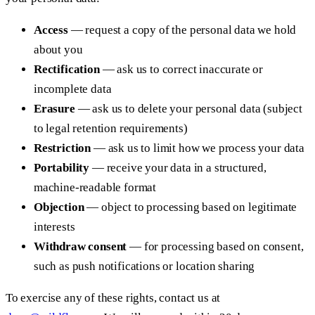
Access
— request a copy of the personal data we hold
about you
Rectification
— ask us to correct inaccurate or
incomplete data
Erasure
— ask us to delete your personal data (subject
to legal retention requirements)
Restriction
— ask us to limit how we process your data
Portability
— receive your data in a structured,
machine-readable format
Objection
— object to processing based on legitimate
interests
Withdraw consent
— for processing based on consent,
such as push notifications or location sharing
To exercise any of these rights, contact us at