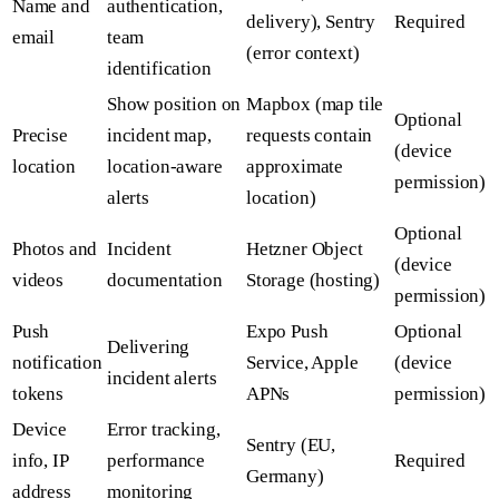
Name and
authentication,
delivery), Sentry
Required
email
team
(error context)
identification
Show position on
Mapbox (map tile
Optional
Precise
incident map,
requests contain
(device
location
location-aware
approximate
permission)
alerts
location)
Optional
Photos and
Incident
Hetzner Object
(device
videos
documentation
Storage (hosting)
permission)
Push
Expo Push
Optional
Delivering
notification
Service, Apple
(device
incident alerts
tokens
APNs
permission)
Device
Error tracking,
Sentry (EU,
info, IP
performance
Required
Germany)
address
monitoring