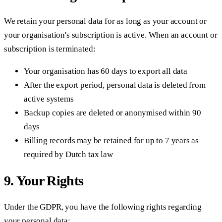
We retain your personal data for as long as your account or
your organisation's subscription is active. When an account or
subscription is terminated:
Your organisation has 60 days to export all data
After the export period, personal data is deleted from
active systems
Backup copies are deleted or anonymised within 90
days
Billing records may be retained for up to 7 years as
required by Dutch tax law
9. Your Rights
Under the GDPR, you have the following rights regarding
your personal data: