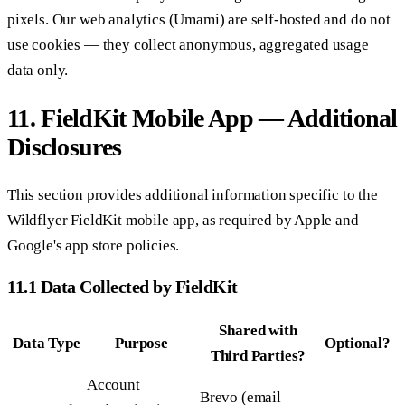
pixels. Our web analytics (Umami) are self-hosted and do not
use cookies — they collect anonymous, aggregated usage
data only.
11. FieldKit Mobile App — Additional
Disclosures
This section provides additional information specific to the
Wildflyer FieldKit mobile app, as required by Apple and
Google's app store policies.
11.1 Data Collected by FieldKit
Shared with
Data Type
Purpose
Optional?
Third Parties?
Account
Brevo (email