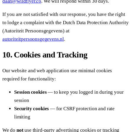
daan@wildflyer.co
. We will respond within 30 days.
If you are not satisfied with our response, you have the right
to lodge a complaint with the Dutch Data Protection Authority
(Autoriteit Persoonsgegevens) at
autoriteitpersoonsgegevens.nl
.
10. Cookies and Tracking
Our website and web application use minimal cookies
required for functionality:
Session cookies
— to keep you logged in during your
session
Security cookies
— for CSRF protection and rate
limiting
We do
not
use third-party advertising cookies or tracking