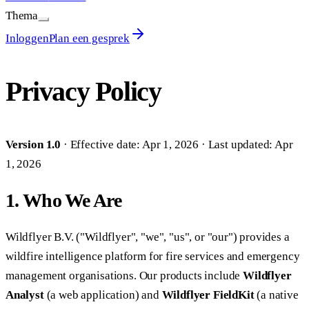
Thema
Inloggen
Plan een gesprek
Privacy Policy
Version 1.0
· Effective date: Apr 1, 2026 · Last updated: Apr
1, 2026
1. Who We Are
Wildflyer B.V. ("Wildflyer", "we", "us", or "our") provides a
wildfire intelligence platform for fire services and emergency
management organisations. Our products include
Wildflyer
Analyst
(a web application) and
Wildflyer FieldKit
(a native