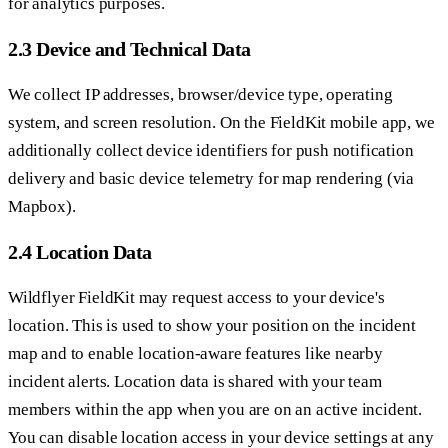
for analytics purposes.
2.3 Device and Technical Data
We collect IP addresses, browser/device type, operating
system, and screen resolution. On the FieldKit mobile app, we
additionally collect device identifiers for push notification
delivery and basic device telemetry for map rendering (via
Mapbox).
2.4 Location Data
Wildflyer FieldKit may request access to your device's
location. This is used to show your position on the incident
map and to enable location-aware features like nearby
incident alerts. Location data is shared with your team
members within the app when you are on an active incident.
You can disable location access in your device settings at any