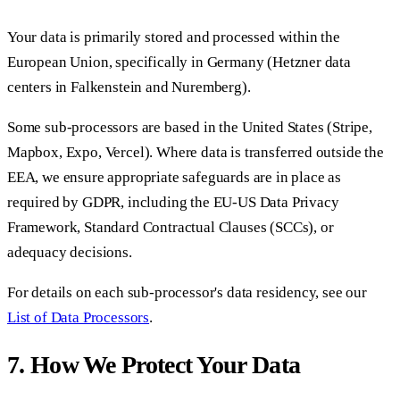
Your data is primarily stored and processed within the
European Union, specifically in Germany (Hetzner data
centers in Falkenstein and Nuremberg).
Some sub-processors are based in the United States (Stripe,
Mapbox, Expo, Vercel). Where data is transferred outside the
EEA, we ensure appropriate safeguards are in place as
required by GDPR, including the EU-US Data Privacy
Framework, Standard Contractual Clauses (SCCs), or
adequacy decisions.
For details on each sub-processor's data residency, see our
List of Data Processors
.
7. How We Protect Your Data