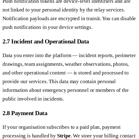
Push notification tokens are device-level identifiers and are
not linked to your personal identity by the relay services.
Notification payloads are encrypted in transit. You can disable
push notifications in your device settings.
2.7 Incident and Operational Data
Data you enter into the platform — incident reports, perimeter
drawings, team assignments, weather observations, photos,
and other operational content — is stored and processed to
provide our services. This data may contain personal
information about emergency personnel or members of the
public involved in incidents.
2.8 Payment Data
If your organisation subscribes to a paid plan, payment
processing is handled by
Stripe
. We store your billing contact