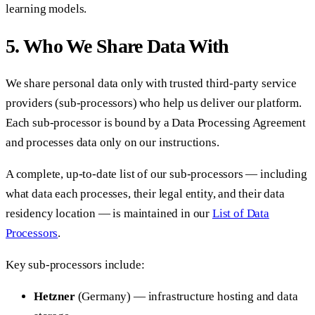
learning models.
5. Who We Share Data With
We share personal data only with trusted third-party service
providers (sub-processors) who help us deliver our platform.
Each sub-processor is bound by a Data Processing Agreement
and processes data only on our instructions.
A complete, up-to-date list of our sub-processors — including
what data each processes, their legal entity, and their data
residency location — is maintained in our
List of Data
Processors
.
Key sub-processors include:
Hetzner
(Germany) — infrastructure hosting and data