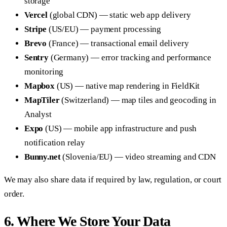
storage
Vercel
(global CDN) — static web app delivery
Stripe
(US/EU) — payment processing
Brevo
(France) — transactional email delivery
Sentry
(Germany) — error tracking and performance
monitoring
Mapbox
(US) — native map rendering in FieldKit
MapTiler
(Switzerland) — map tiles and geocoding in
Analyst
Expo
(US) — mobile app infrastructure and push
notification relay
Bunny.net
(Slovenia/EU) — video streaming and CDN
We may also share data if required by law, regulation, or court
order.
6. Where We Store Your Data