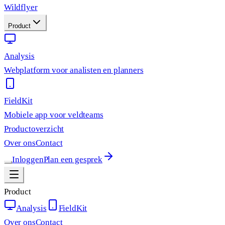
Wildflyer
Product
Analysis
Webplatform voor analisten en planners
FieldKit
Mobiele app voor veldteams
Productoverzicht
Over ons
Contact
Inloggen
Plan een gesprek
Product
Analysis
FieldKit
Over ons
Contact