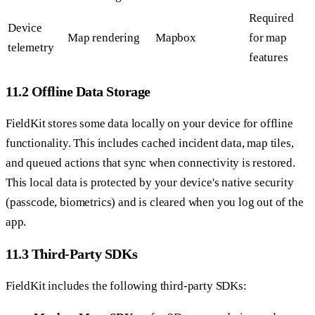
Required
Device
Map rendering
Mapbox
for map
telemetry
features
11.2 Offline Data Storage
FieldKit stores some data locally on your device for offline
functionality. This includes cached incident data, map tiles,
and queued actions that sync when connectivity is restored.
This local data is protected by your device's native security
(passcode, biometrics) and is cleared when you log out of the
app.
11.3 Third-Party SDKs
FieldKit includes the following third-party SDKs: