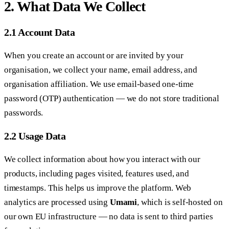
2. What Data We Collect
2.1 Account Data
When you create an account or are invited by your
organisation, we collect your name, email address, and
organisation affiliation. We use email-based one-time
password (OTP) authentication — we do not store traditional
passwords.
2.2 Usage Data
We collect information about how you interact with our
products, including pages visited, features used, and
timestamps. This helps us improve the platform. Web
analytics are processed using
Umami
, which is self-hosted on
our own EU infrastructure — no data is sent to third parties