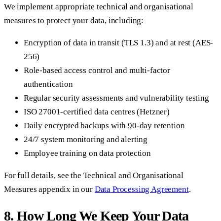
We implement appropriate technical and organisational
measures to protect your data, including:
Encryption of data in transit (TLS 1.3) and at rest (AES-
256)
Role-based access control and multi-factor
authentication
Regular security assessments and vulnerability testing
ISO 27001-certified data centres (Hetzner)
Daily encrypted backups with 90-day retention
24/7 system monitoring and alerting
Employee training on data protection
For full details, see the Technical and Organisational
Measures appendix in our
Data Processing Agreement
.
8. How Long We Keep Your Data