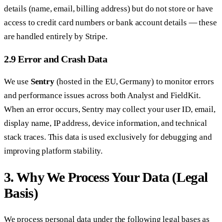
details (name, email, billing address) but do not store or have
access to credit card numbers or bank account details — these
are handled entirely by Stripe.
2.9 Error and Crash Data
We use
Sentry
(hosted in the EU, Germany) to monitor errors
and performance issues across both Analyst and FieldKit.
When an error occurs, Sentry may collect your user ID, email,
display name, IP address, device information, and technical
stack traces. This data is used exclusively for debugging and
improving platform stability.
3. Why We Process Your Data (Legal
Basis)
We process personal data under the following legal bases as