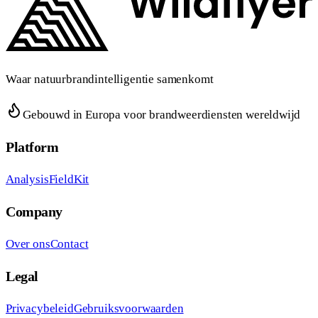
Waar natuurbrandintelligentie samenkomt
Gebouwd in Europa voor brandweerdiensten wereldwijd
Platform
Analysis
FieldKit
Company
Over ons
Contact
Legal
Privacybeleid
Gebruiksvoorwaarden