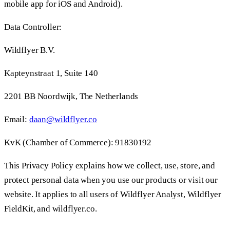
mobile app for iOS and Android).
Data Controller:
Wildflyer B.V.
Kapteynstraat 1, Suite 140
2201 BB Noordwijk, The Netherlands
Email:
daan@wildflyer.co
KvK (Chamber of Commerce): 91830192
This Privacy Policy explains how we collect, use, store, and
protect personal data when you use our products or visit our
website. It applies to all users of Wildflyer Analyst, Wildflyer
FieldKit, and wildflyer.co.