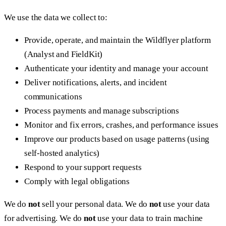
We use the data we collect to:
Provide, operate, and maintain the Wildflyer platform
(Analyst and FieldKit)
Authenticate your identity and manage your account
Deliver notifications, alerts, and incident
communications
Process payments and manage subscriptions
Monitor and fix errors, crashes, and performance issues
Improve our products based on usage patterns (using
self-hosted analytics)
Respond to your support requests
Comply with legal obligations
We do
not
sell your personal data. We do
not
use your data
for advertising. We do
not
use your data to train machine