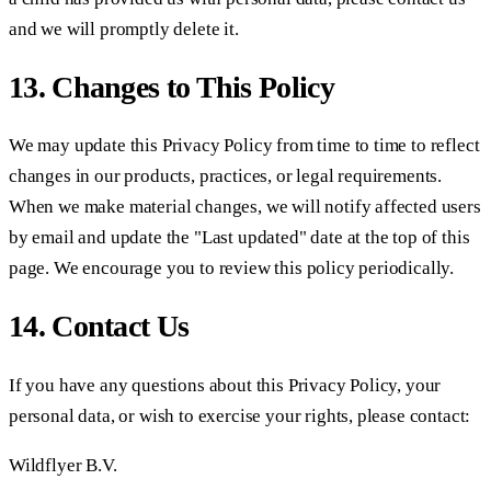
and we will promptly delete it.
13. Changes to This Policy
We may update this Privacy Policy from time to time to reflect
changes in our products, practices, or legal requirements.
When we make material changes, we will notify affected users
by email and update the "Last updated" date at the top of this
page. We encourage you to review this policy periodically.
14. Contact Us
If you have any questions about this Privacy Policy, your
personal data, or wish to exercise your rights, please contact:
Wildflyer B.V.