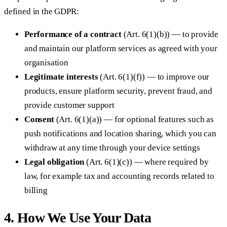
defined in the GDPR:
Performance of a contract
(Art. 6(1)(b)) — to provide
and maintain our platform services as agreed with your
organisation
Legitimate interests
(Art. 6(1)(f)) — to improve our
products, ensure platform security, prevent fraud, and
provide customer support
Consent
(Art. 6(1)(a)) — for optional features such as
push notifications and location sharing, which you can
withdraw at any time through your device settings
Legal obligation
(Art. 6(1)(c)) — where required by
law, for example tax and accounting records related to
billing
4. How We Use Your Data