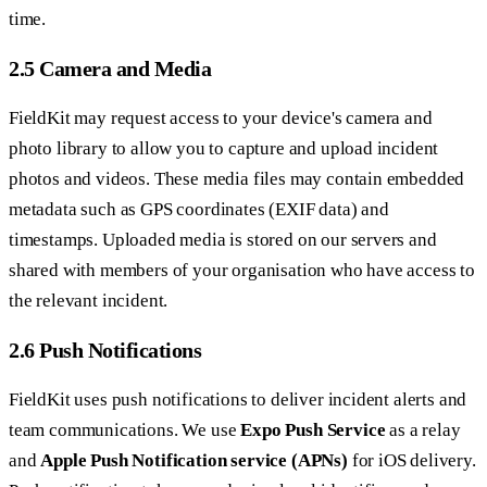
time.
2.5 Camera and Media
FieldKit may request access to your device's camera and
photo library to allow you to capture and upload incident
photos and videos. These media files may contain embedded
metadata such as GPS coordinates (EXIF data) and
timestamps. Uploaded media is stored on our servers and
shared with members of your organisation who have access to
the relevant incident.
2.6 Push Notifications
FieldKit uses push notifications to deliver incident alerts and
team communications. We use
Expo Push Service
as a relay
and
Apple Push Notification service (APNs)
for iOS delivery.