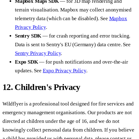
Mapbox Maps SDK
— for 3D map rendering and
terrain visualisation. Mapbox may collect anonymised
telemetry data (which can be disabled). See
Mapbox
Privacy Policy
.
Sentry SDK
— for crash reporting and error tracking.
Data is sent to Sentry's EU (Germany) data centre. See
Sentry Privacy Policy
.
Expo SDK
— for push notifications and over-the-air
updates. See
Expo Privacy Policy
.
12. Children's Privacy
Wildflyer is a professional tool designed for fire services and
emergency management organisations. Our products are not
directed at children under the age of 16, and we do not
knowingly collect personal data from children. If you believe
a child has provided us with personal data, please contact us