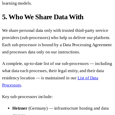
learning models.
5. Who We Share Data With
We share personal data only with trusted third-party service
providers (sub-processors) who help us deliver our platform.
Each sub-processor is bound by a Data Processing Agreement
and processes data only on our instructions.
A complete, up-to-date list of our sub-processors — including
what data each processes, their legal entity, and their data
residency location — is maintained in our
List of Data
Processors
.
Key sub-processors include:
Hetzner
(Germany) — infrastructure hosting and data