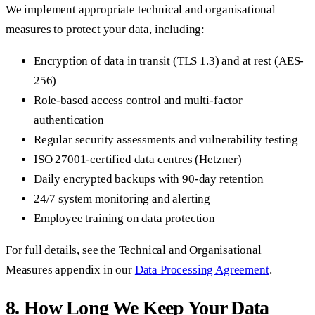
We implement appropriate technical and organisational
measures to protect your data, including:
Encryption of data in transit (TLS 1.3) and at rest (AES-
256)
Role-based access control and multi-factor
authentication
Regular security assessments and vulnerability testing
ISO 27001-certified data centres (Hetzner)
Daily encrypted backups with 90-day retention
24/7 system monitoring and alerting
Employee training on data protection
For full details, see the Technical and Organisational
Measures appendix in our
Data Processing Agreement
.
8. How Long We Keep Your Data