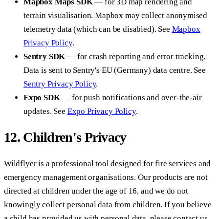
Mapbox Maps SDK
— for 3D map rendering and
terrain visualisation. Mapbox may collect anonymised
telemetry data (which can be disabled). See
Mapbox
Privacy Policy
.
Sentry SDK
— for crash reporting and error tracking.
Data is sent to Sentry's EU (Germany) data centre. See
Sentry Privacy Policy
.
Expo SDK
— for push notifications and over-the-air
updates. See
Expo Privacy Policy
.
12. Children's Privacy
Wildflyer is a professional tool designed for fire services and
emergency management organisations. Our products are not
directed at children under the age of 16, and we do not
knowingly collect personal data from children. If you believe
a child has provided us with personal data, please contact us