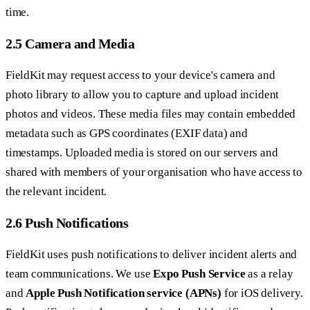
time.
2.5 Camera and Media
FieldKit may request access to your device's camera and
photo library to allow you to capture and upload incident
photos and videos. These media files may contain embedded
metadata such as GPS coordinates (EXIF data) and
timestamps. Uploaded media is stored on our servers and
shared with members of your organisation who have access to
the relevant incident.
2.6 Push Notifications
FieldKit uses push notifications to deliver incident alerts and
team communications. We use
Expo Push Service
as a relay
and
Apple Push Notification service (APNs)
for iOS delivery.