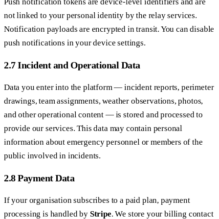
Push notification tokens are device-level identifiers and are
not linked to your personal identity by the relay services.
Notification payloads are encrypted in transit. You can disable
push notifications in your device settings.
2.7 Incident and Operational Data
Data you enter into the platform — incident reports, perimeter
drawings, team assignments, weather observations, photos,
and other operational content — is stored and processed to
provide our services. This data may contain personal
information about emergency personnel or members of the
public involved in incidents.
2.8 Payment Data
If your organisation subscribes to a paid plan, payment
processing is handled by
Stripe
. We store your billing contact