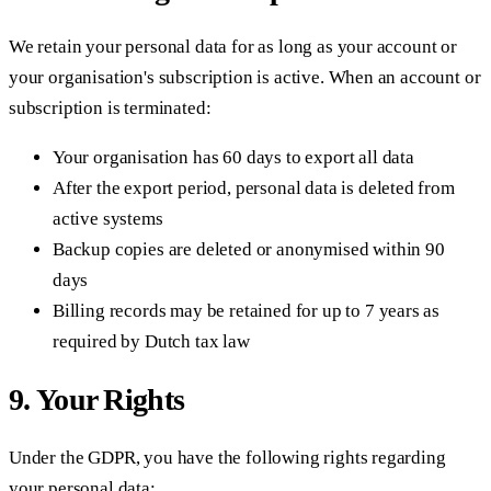
We retain your personal data for as long as your account or
your organisation's subscription is active. When an account or
subscription is terminated:
Your organisation has 60 days to export all data
After the export period, personal data is deleted from
active systems
Backup copies are deleted or anonymised within 90
days
Billing records may be retained for up to 7 years as
required by Dutch tax law
9. Your Rights
Under the GDPR, you have the following rights regarding
your personal data: