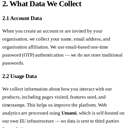
2. What Data We Collect
2.1 Account Data
When you create an account or are invited by your
organisation, we collect your name, email address, and
organisation affiliation. We use email-based one-time
password (OTP) authentication — we do not store traditional
passwords.
2.2 Usage Data
We collect information about how you interact with our
products, including pages visited, features used, and
timestamps. This helps us improve the platform. Web
analytics are processed using
Umami
, which is self-hosted on
our own EU infrastructure — no data is sent to third parties