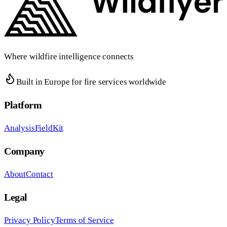
Where wildfire intelligence connects
Built in Europe for fire services worldwide
Platform
Analysis
FieldKit
Company
About
Contact
Legal
Privacy Policy
Terms of Service