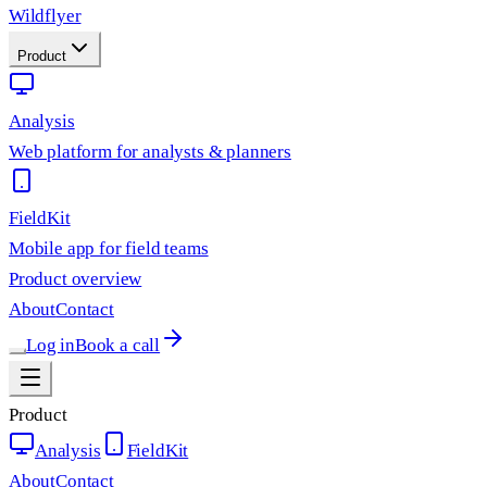
Wildflyer
Product
Analysis
Web platform for analysts & planners
FieldKit
Mobile app for field teams
Product overview
About
Contact
Log in
Book a call
Product
Analysis
FieldKit
About
Contact