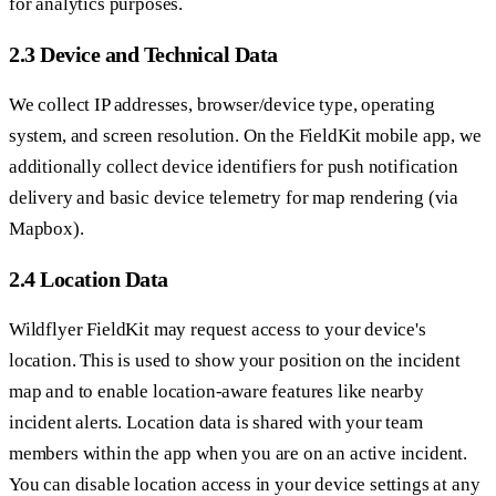
for analytics purposes.
2.3 Device and Technical Data
We collect IP addresses, browser/device type, operating
system, and screen resolution. On the FieldKit mobile app, we
additionally collect device identifiers for push notification
delivery and basic device telemetry for map rendering (via
Mapbox).
2.4 Location Data
Wildflyer FieldKit may request access to your device's
location. This is used to show your position on the incident
map and to enable location-aware features like nearby
incident alerts. Location data is shared with your team
members within the app when you are on an active incident.
You can disable location access in your device settings at any