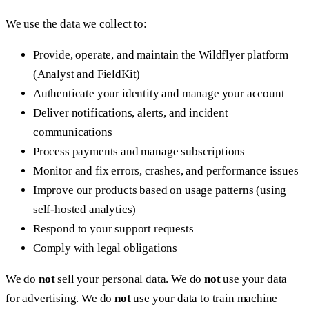
We use the data we collect to:
Provide, operate, and maintain the Wildflyer platform
(Analyst and FieldKit)
Authenticate your identity and manage your account
Deliver notifications, alerts, and incident
communications
Process payments and manage subscriptions
Monitor and fix errors, crashes, and performance issues
Improve our products based on usage patterns (using
self-hosted analytics)
Respond to your support requests
Comply with legal obligations
We do
not
sell your personal data. We do
not
use your data
for advertising. We do
not
use your data to train machine