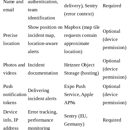
Name and
authentication,
delivery), Sentry
Required
email
team
(error context)
identification
Show position on
Mapbox (map tile
Optional
Precise
incident map,
requests contain
(device
location
location-aware
approximate
permission)
alerts
location)
Optional
Photos and
Incident
Hetzner Object
(device
videos
documentation
Storage (hosting)
permission)
Push
Expo Push
Optional
Delivering
notification
Service, Apple
(device
incident alerts
tokens
APNs
permission)
Device
Error tracking,
Sentry (EU,
info, IP
performance
Required
Germany)
address
monitoring