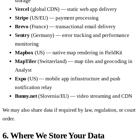
storage
Vercel
(global CDN) — static web app delivery
Stripe
(US/EU) — payment processing
Brevo
(France) — transactional email delivery
Sentry
(Germany) — error tracking and performance
monitoring
Mapbox
(US) — native map rendering in FieldKit
MapTiler
(Switzerland) — map tiles and geocoding in
Analyst
Expo
(US) — mobile app infrastructure and push
notification relay
Bunny.net
(Slovenia/EU) — video streaming and CDN
We may also share data if required by law, regulation, or court
order.
6. Where We Store Your Data