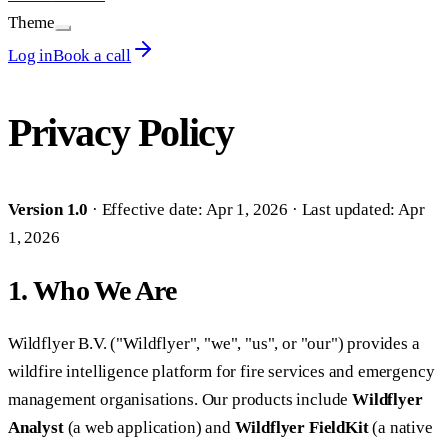
Theme
Log in
Book a call
Privacy Policy
Version 1.0
· Effective date: Apr 1, 2026 · Last updated: Apr
1, 2026
1. Who We Are
Wildflyer B.V. ("Wildflyer", "we", "us", or "our") provides a
wildfire intelligence platform for fire services and emergency
management organisations. Our products include
Wildflyer
Analyst
(a web application) and
Wildflyer FieldKit
(a native