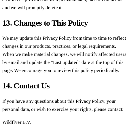
and we will promptly delete it.
13. Changes to This Policy
We may update this Privacy Policy from time to time to reflect
changes in our products, practices, or legal requirements.
When we make material changes, we will notify affected users
by email and update the "Last updated" date at the top of this
page. We encourage you to review this policy periodically.
14. Contact Us
If you have any questions about this Privacy Policy, your
personal data, or wish to exercise your rights, please contact:
Wildflyer B.V.