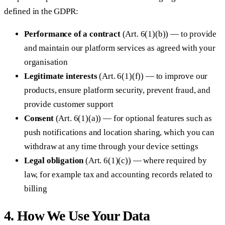
defined in the GDPR:
Performance of a contract
(Art. 6(1)(b)) — to provide
and maintain our platform services as agreed with your
organisation
Legitimate interests
(Art. 6(1)(f)) — to improve our
products, ensure platform security, prevent fraud, and
provide customer support
Consent
(Art. 6(1)(a)) — for optional features such as
push notifications and location sharing, which you can
withdraw at any time through your device settings
Legal obligation
(Art. 6(1)(c)) — where required by
law, for example tax and accounting records related to
billing
4. How We Use Your Data