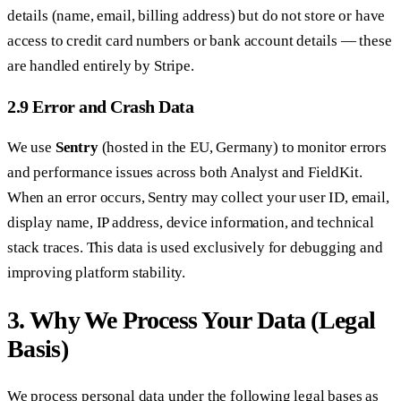
details (name, email, billing address) but do not store or have
access to credit card numbers or bank account details — these
are handled entirely by Stripe.
2.9 Error and Crash Data
We use
Sentry
(hosted in the EU, Germany) to monitor errors
and performance issues across both Analyst and FieldKit.
When an error occurs, Sentry may collect your user ID, email,
display name, IP address, device information, and technical
stack traces. This data is used exclusively for debugging and
improving platform stability.
3. Why We Process Your Data (Legal
Basis)
We process personal data under the following legal bases as