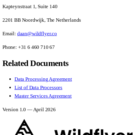
Kapteynstraat 1, Suite 140
2201 BB Noordwijk, The Netherlands
Email:
daan@wildflyer.co
Phone: +31 6 460 710 67
Related Documents
Data Processing Agreement
List of Data Processors
Master Services Agreement
Version 1.0 — April 2026