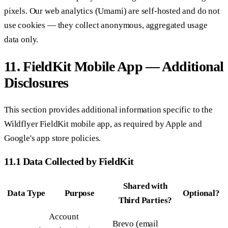
pixels. Our web analytics (Umami) are self-hosted and do not
use cookies — they collect anonymous, aggregated usage
data only.
11. FieldKit Mobile App — Additional
Disclosures
This section provides additional information specific to the
Wildflyer FieldKit mobile app, as required by Apple and
Google's app store policies.
11.1 Data Collected by FieldKit
Shared with
Data Type
Purpose
Optional?
Third Parties?
Account
Brevo (email