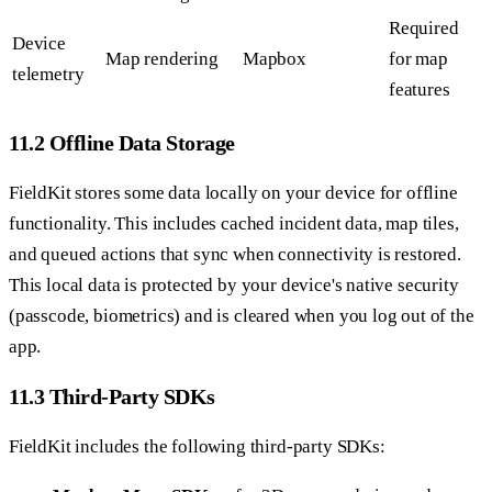
Required
Device
Map rendering
Mapbox
for map
telemetry
features
11.2 Offline Data Storage
FieldKit stores some data locally on your device for offline
functionality. This includes cached incident data, map tiles,
and queued actions that sync when connectivity is restored.
This local data is protected by your device's native security
(passcode, biometrics) and is cleared when you log out of the
app.
11.3 Third-Party SDKs
FieldKit includes the following third-party SDKs: