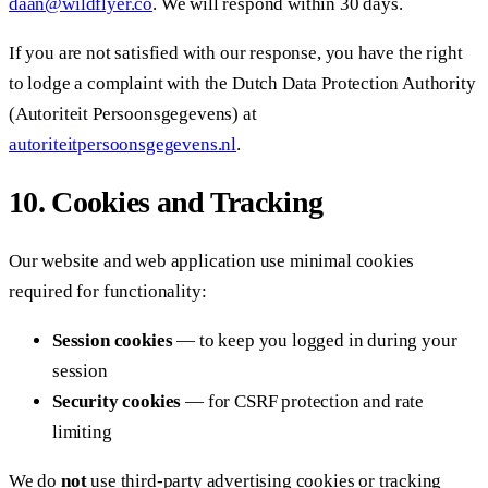
daan@wildflyer.co
. We will respond within 30 days.
If you are not satisfied with our response, you have the right
to lodge a complaint with the Dutch Data Protection Authority
(Autoriteit Persoonsgegevens) at
autoriteitpersoonsgegevens.nl
.
10. Cookies and Tracking
Our website and web application use minimal cookies
required for functionality:
Session cookies
— to keep you logged in during your
session
Security cookies
— for CSRF protection and rate
limiting
We do
not
use third-party advertising cookies or tracking