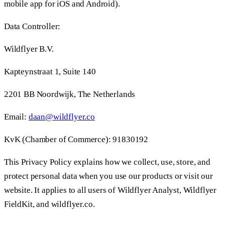
mobile app for iOS and Android).
Data Controller:
Wildflyer B.V.
Kapteynstraat 1, Suite 140
2201 BB Noordwijk, The Netherlands
Email:
daan@wildflyer.co
KvK (Chamber of Commerce): 91830192
This Privacy Policy explains how we collect, use, store, and
protect personal data when you use our products or visit our
website. It applies to all users of Wildflyer Analyst, Wildflyer
FieldKit, and wildflyer.co.