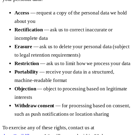
Access
— request a copy of the personal data we hold
about you
Rectification
— ask us to correct inaccurate or
incomplete data
Erasure
— ask us to delete your personal data (subject
to legal retention requirements)
Restriction
— ask us to limit how we process your data
Portability
— receive your data in a structured,
machine-readable format
Objection
— object to processing based on legitimate
interests
Withdraw consent
— for processing based on consent,
such as push notifications or location sharing
To exercise any of these rights, contact us at