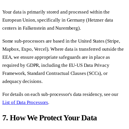
Your data is primarily stored and processed within the
European Union, specifically in Germany (Hetzner data
centers in Falkenstein and Nuremberg).
Some sub-processors are based in the United States (Stripe,
Mapbox, Expo, Vercel). Where data is transferred outside the
EEA, we ensure appropriate safeguards are in place as
required by GDPR, including the EU-US Data Privacy
Framework, Standard Contractual Clauses (SCCs), or
adequacy decisions.
For details on each sub-processor's data residency, see our
List of Data Processors
.
7. How We Protect Your Data